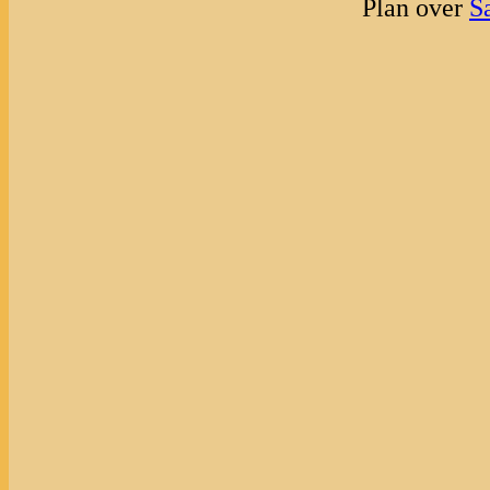
Plan over
S